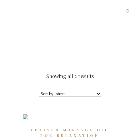
Sorted
Showing all 2 results
by
latest
This
VETIVER MASSAGE OIL
product
FOR RELAXATION