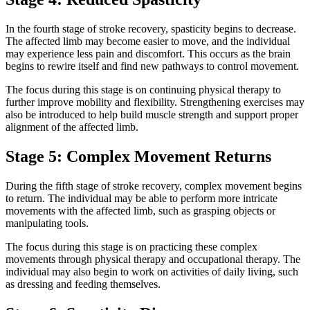
In the fourth stage of stroke recovery, spasticity begins to decrease.
The affected limb may become easier to move, and the individual
may experience less pain and discomfort. This occurs as the brain
begins to rewire itself and find new pathways to control movement.
The focus during this stage is on continuing physical therapy to
further improve mobility and flexibility. Strengthening exercises may
also be introduced to help build muscle strength and support proper
alignment of the affected limb.
Stage 5: Complex Movement Returns
During the fifth stage of stroke recovery, complex movement begins
to return. The individual may be able to perform more intricate
movements with the affected limb, such as grasping objects or
manipulating tools.
The focus during this stage is on practicing these complex
movements through physical therapy and occupational therapy. The
individual may also begin to work on activities of daily living, such
as dressing and feeding themselves.