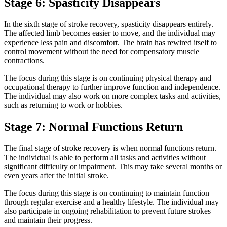
Stage 6: Spasticity Disappears
In the sixth stage of stroke recovery, spasticity disappears entirely.
The affected limb becomes easier to move, and the individual may
experience less pain and discomfort. The brain has rewired itself to
control movement without the need for compensatory muscle
contractions.
The focus during this stage is on continuing physical therapy and
occupational therapy to further improve function and independence.
The individual may also work on more complex tasks and activities,
such as returning to work or hobbies.
Stage 7: Normal Functions Return
The final stage of stroke recovery is when normal functions return.
The individual is able to perform all tasks and activities without
significant difficulty or impairment. This may take several months or
even years after the initial stroke.
The focus during this stage is on continuing to maintain function
through regular exercise and a healthy lifestyle. The individual may
also participate in ongoing rehabilitation to prevent future strokes
and maintain their progress.