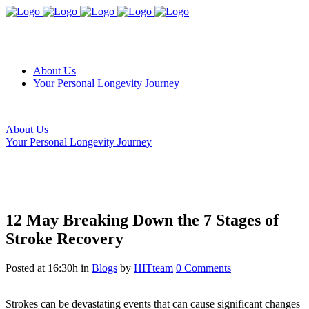
About Us
Your Personal Longevity Journey
About Us
Your Personal Longevity Journey
12 May
Breaking Down the 7 Stages of
Stroke Recovery
Posted at 16:30h
in
Blogs
by
HITteam
0 Comments
Strokes can be devastating events that can cause significant changes