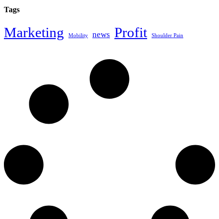
Tags
Marketing
Profit
news
Mobility
Shoulder Pain