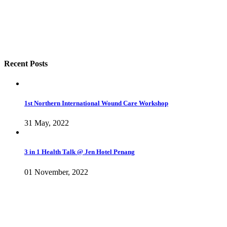
Recent Posts
1st Northern International Wound Care Workshop
31 May, 2022
3 in 1 Health Talk @ Jen Hotel Penang
01 November, 2022