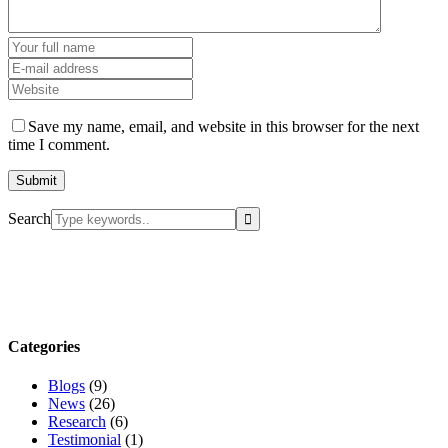
Save my name, email, and website in this browser for the next
time I comment.
Search
Categories
Blogs
(9)
News
(26)
Research
(6)
Testimonial
(1)