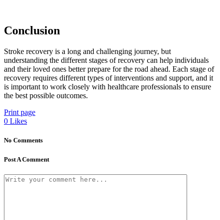
Conclusion
Stroke recovery is a long and challenging journey, but
understanding the different stages of recovery can help individuals
and their loved ones better prepare for the road ahead. Each stage of
recovery requires different types of interventions and support, and it
is important to work closely with healthcare professionals to ensure
the best possible outcomes.
Print page
0
Likes
No Comments
Post A Comment