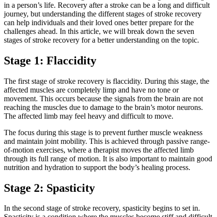
in a person’s life. Recovery after a stroke can be a long and difficult
journey, but understanding the different stages of stroke recovery
can help individuals and their loved ones better prepare for the
challenges ahead. In this article, we will break down the seven
stages of stroke recovery for a better understanding on the topic.
Stage 1: Flaccidity
The first stage of stroke recovery is flaccidity. During this stage, the
affected muscles are completely limp and have no tone or
movement. This occurs because the signals from the brain are not
reaching the muscles due to damage to the brain’s motor neurons.
The affected limb may feel heavy and difficult to move.
The focus during this stage is to prevent further muscle weakness
and maintain joint mobility. This is achieved through passive range-
of-motion exercises, where a therapist moves the affected limb
through its full range of motion. It is also important to maintain good
nutrition and hydration to support the body’s healing process.
Stage 2: Spasticity
In the second stage of stroke recovery, spasticity begins to set in.
Spasticity is a condition where the muscles become stiff and difficult