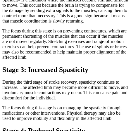
to move. This occurs because the brain is trying to compensate for
the damage by sending extra signals to the muscles, causing them to
contract more than necessary. This is a good sign because it means
that muscle coordination is slowly returning.
The focus during this stage is on preventing contractures, which are
permanent shortening of the muscles that can occur if the muscles
are not moved regularly. Stretching exercises and range-of-motion
exercises can help prevent contractures. The use of splints or braces
may also be recommended to help maintain proper alignment of the
affected limb.
Stage 3: Increased Spasticity
During the third stage of stroke recovery, spasticity continues to
increase. The affected limb may become more difficult to move, and
involuntary muscle contractions may occur. This can cause pain and
discomfort for the individual.
The focus during this stage is on managing the spasticity through
medications or other interventions. Physical therapy may also be
used to improve mobility and flexibility in the affected limb.
Stage 4: Reduced Spasticity